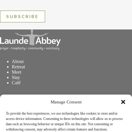
SUBSCRIBE
About
Retreat
Meet
Stay
Café
Concerts & Events
Manage Consent
Explore
Visitor Information
Prayer at Launde Abbey
To provide the best experiences, we use technologies like cookies to store and/or
Support Launde Abbey
access device information. Consenting to these technologies will allow us to process
data such as browsing behavior or unique IDs on this site. Not consenting or
withdrawing consent, may adversely affect certain features and functions.