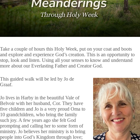
Take a couple of hours this Holy Week, put on your coat and boots
and explore and experience God’s creation. This is an opportunity to
stop, look and listen. Using all your senses to know and understand
more about our Everlasting Father and Creator God.
This guided walk will be led by Jo de
Graaf.
Jo lives in Harby in the beautiful Vale of
Belvoir with her husband, Cor. They have
five children and Jo is a very proud Oma to
10 grandchildren, who bring the family
such joy. A few years ago she felt God
prompting and calling her to some form of
ministry. Jo believes her ministry is to bring
people into God’s Kingdom through love;