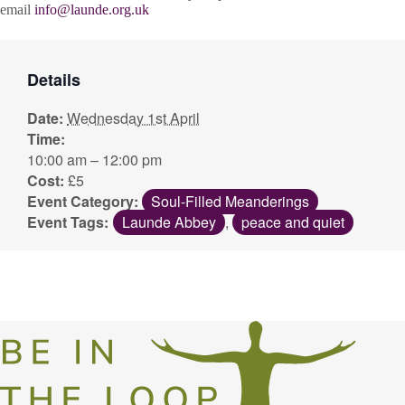
email
info@launde.org.uk
Details
Date:
Wednesday 1st April
Time:
10:00 am – 12:00 pm
Cost:
£5
Event Category:
Soul-Filled Meanderings
Event Tags:
Launde Abbey
,
peace and quiet