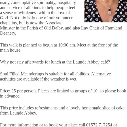
using contemplative spirituality, hospitality
and service of all kinds to help people feel
a sense of wholeness within the love of
God. Not only is Jo one of our volunteer
chaplains, but is now the Associate
Minister in the Parish of Old Dalby, and
also
Lay Chair of Framland
Deanery.
This walk is planned to begin at 10:00 am. Meet at the front of the
main house.
Why not stay afterwards for lunch at the Launde Abbey café?
Soul Filled Meanderings is suitable for all abilities. Alternative
activities are available if the weather is wet.
Price: £5 per person. Places are limited to groups of 10, so please book
in advance.
This price includes refreshments and a lovely homemade slice of cake
from Launde Abbey.
For more information or to book your place call 01572 717254 or