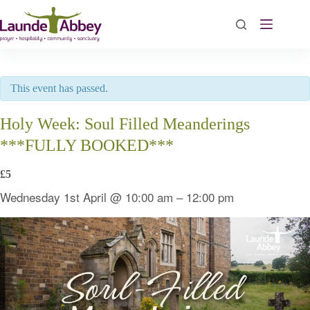
Skip
to
content
This event has passed.
Holy Week: Soul Filled Meanderings
***FULLY BOOKED***
£5
Wednesday 1st April
@
10:00 am
–
12:00 pm