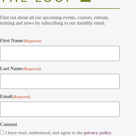
Find out about all our upcoming events, courses, retreats,
training and news by subscribing to our monthly email.
First Name
(Required)
Last Name
(Required)
Email
(Required)
Consent
I have read, understood, and agree to the
privacy policy
.