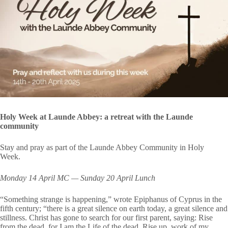
Holy Week at Launde Abbey: a retreat with the Launde
community
Stay and pray as part of the Launde Abbey Community in Holy
Week.
Monday 14 April MC — Sunday 20 April Lunch
“Something strange is happening,” wrote Epiphanus of Cyprus in the
fifth century; “there is a great silence on earth today, a great silence and
stillness. Christ has gone to search for our first parent, saying: Rise
from the dead, for I am the Life of the dead. Rise up, work of my