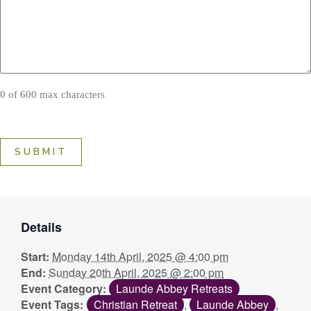
0 of 600 max characters
Details
Start:
Monday 14th April, 2025 @ 4:00 pm
End:
Sunday 20th April, 2025 @ 2:00 pm
Event Category:
Launde Abbey Retreats
Event Tags:
Christian Retreat
,
Launde Abbey
,