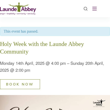
Skip
to
content
This event has passed.
Holy Week with the Launde Abbey
Community
Monday 14th April, 2025
@
4:00 pm
–
Sunday 20th April,
2025
@
2:00 pm
BOOK NOW