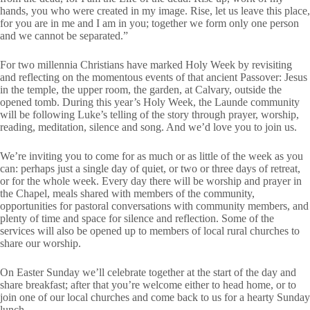
hands, you who were created in my image. Rise, let us leave this place,
for you are in me and I am in you; together we form only one person
and we cannot be separated.”
For two millennia Christians have marked Holy Week by revisiting
and reflecting on the momentous events of that ancient Passover: Jesus
in the temple, the upper room, the garden, at Calvary, outside the
opened tomb. During this year’s Holy Week, the Launde community
will be following Luke’s telling of the story through prayer, worship,
reading, meditation, silence and song. And we’d love you to join us.
We’re inviting you to come for as much or as little of the week as you
can: perhaps just a single day of quiet, or two or three days of retreat,
or for the whole week. Every day there will be worship and prayer in
the Chapel, meals shared with members of the community,
opportunities for pastoral conversations with community members, and
plenty of time and space for silence and reflection. Some of the
services will also be opened up to members of local rural churches to
share our worship.
On Easter Sunday we’ll celebrate together at the start of the day and
share breakfast; after that you’re welcome either to head home, or to
join one of our local churches and come back to us for a hearty Sunday
lunch.