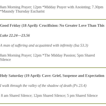
8am Morning Prayer; 12pm *Midday Prayer with Anointing; 7.30pm
*Maundy Thursday Eucharist
Good Friday (18 April)
:
Crucifixion: No Greater Love Than This
Luke 22.24—23.56
A man of suffering and acquainted with infirmity (Isa 53.3)
8am Morning Prayer; 12pm *The Midday Passion; 5pm Shared
Silence
Holy Saturday (19 April): Cave: Grief, Suspense and Expectation
I walk through the valley of the shadow of death (Ps 23.4)
8 am Shared Silence; 12pm Shared Silence; 5 pm Shared Silence