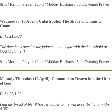
8am Morning Prayer; 12pm *Midday Eucharist; 5pm Evening Prayer
Wednesday (16 April): Catastrophe: The S
hape of Things to
Come
Luke 21.5-38
The time has come for the judgement to begin with the household of
God (1 Pt 4.17)
8am Morning Prayer; 12pm *Midday Eucharist; 5pm Evening Prayer
Maundy Thursday (17 April)
:
Communion: Drawn into the Heart
of God
Luke 22.1-23
I am the bread of life. Whoever comes to me will never be hungry (Jn
6.35)