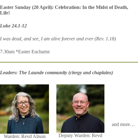
Easter Sunday (20 April)
:
Celebration: In the Midst of Death,
Life!
Luke 24.1-12
I was dead, and see, I am alive forever and ever (Rev. 1.18)
7.30am *Easter Eucharist
Leaders: The Launde community (clergy and chaplains)
and more…
Deputy Warden: Revd
Warden: Revd Alison