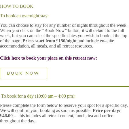
HOW TO BOOK
To book an overnight stay:
You can choose to stay for any number of nights throughout the week.
When you click on the “Book Now” button, it will default to the full
week, but you can select the specific dates you wish to book at the top
of the page.
Prices start from £150/night
and include en-suite
accommodation, all meals, and all retreat resources.
Click here to book your place on this retreat now:
BOOK NOW
To book for a day (10:00 am – 4:00 pm):
Please complete the form below to reserve your spot for a specific day.
We will confirm your booking as soon as possible.
Price per day:
£46.00 –
this includes all retreat content, lunch, tea and coffee
throughout the day.