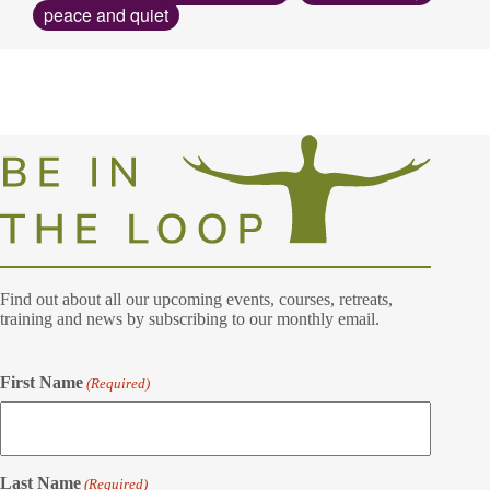
peace and quiet
Find out about all our upcoming events, courses, retreats,
training and news by subscribing to our monthly email.
First Name
(Required)
Last Name
(Required)