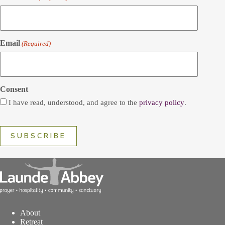
Email
(Required)
Consent
I have read, understood, and agree to the
privacy policy
.
About
Retreat