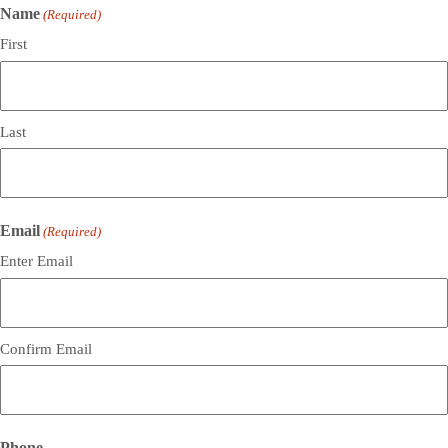
Name
(Required)
First
Last
Email
(Required)
Enter Email
Confirm Email
Phone