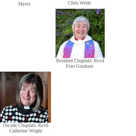
Chris Webb
Myers
Resident Chaplain: Revd
Fran Grasham
On-site Chaplain: Revd
Catherine Wright