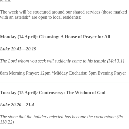
The week will be structured around our shared services (those marked
with an asterisk* are open to local residents):
Monday (14 April): Cleansing: A House of Prayer for All
Luke 19.41—20.19
The Lord whom you seek will suddenly come to his temple (Mal 3.1)
8am Morning Prayer; 12pm *Midday Eucharist; 5pm Evening Prayer
Tuesday (15 April)
:
Controversy: The Wisdom of God
Luke 20.20—21.4
The stone that the builders rejected has become the cornerstone (Ps
118.22)