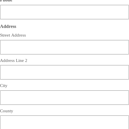
Address
Street Address
Address Line 2
City
County