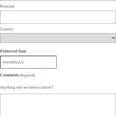
Postcode
Country
Preferred Date
MM
slash
DD
Comments
(Required)
slash
YYYY
Anything else we need to know?