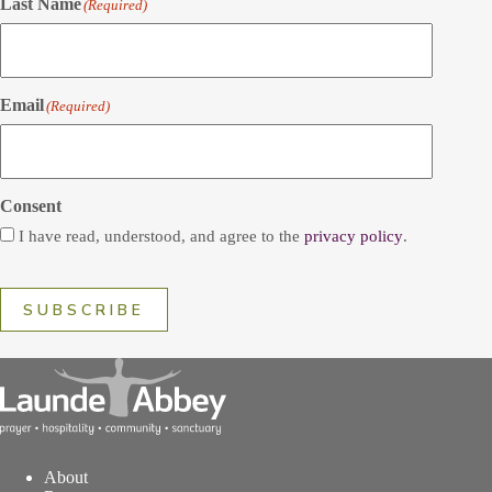
Last Name
(Required)
Email
(Required)
Consent
I have read, understood, and agree to the
privacy policy
.
SUBSCRIBE
About