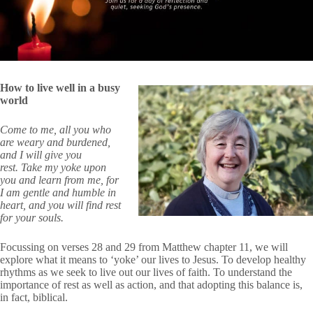
How to live well in a busy
world
Come to me, all you who
are weary and burdened,
and I will give you
rest. Take my yoke upon
you and learn from me, for
I am gentle and humble in
heart, and you will find rest
for your souls.
Focussing on verses 28 and 29 from Matthew chapter 11, we will
explore what it means to ‘yoke’ our lives to Jesus. To develop healthy
rhythms as we seek to live out our lives of faith. To understand the
importance of rest as well as action, and that adopting this balance is,
in fact, biblical.