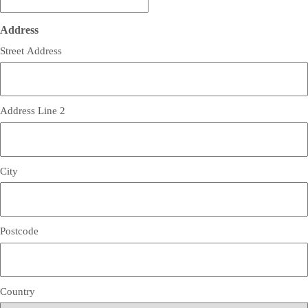
Address
Street Address
Address Line 2
City
Postcode
Country