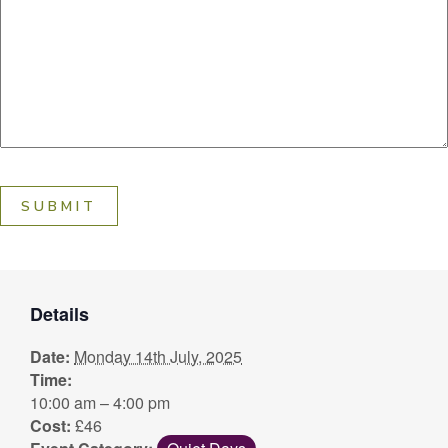
SUBMIT
Details
Date:
Monday 14th July, 2025
Time:
10:00 am – 4:00 pm
Cost:
£46