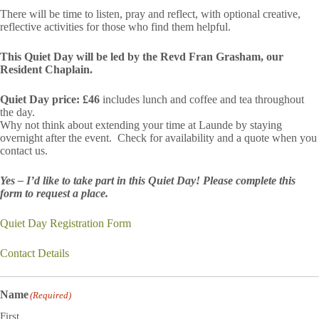
There will be time to listen, pray and reflect, with optional creative,
reflective activities for those who find them helpful.
This Quiet Day will be led by the Revd Fran Grasham, our
Resident Chaplain.
Quiet Day price: £46
includes lunch and coffee and tea throughout
the day.
Why not think about extending your time at Launde by staying
overnight after the event. Check for availability and a quote when you
contact us.
Yes – I’d like to take part in this Quiet Day! Please complete this
form to request a place.
Quiet Day Registration Form
Contact Details
Name
(Required)
First