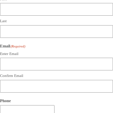
Last
Email
(Required)
Enter Email
Confirm Email
Phone