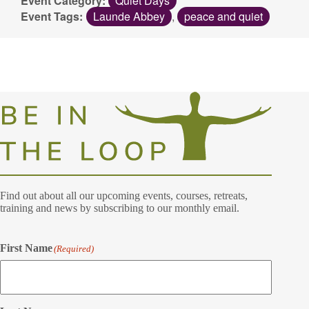
Event Category:
Quiet Days
Event Tags:
Launde Abbey
,
peace and quiet
Find out about all our upcoming events, courses, retreats,
training and news by subscribing to our monthly email.
First Name
(Required)