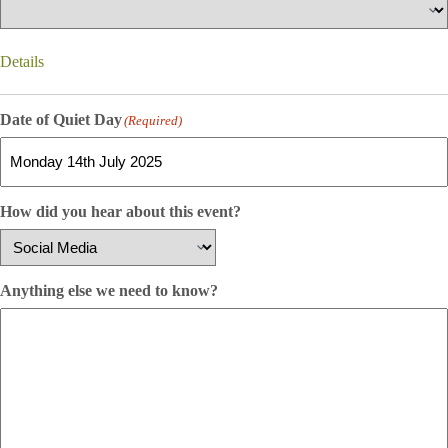
Details
Date of Quiet Day
(Required)
How did you hear about this event?
Anything else we need to know?