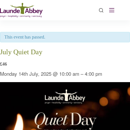
Skip
to
content
This event has passed.
July Quiet Day
£46
Monday 14th July, 2025
@
10:00 am
–
4:00 pm